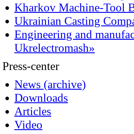
Kharkov Machine-Tool Bu
Ukrainian Casting Com
Engineering and manufac
Ukrelectromash»
Press-center
News (archive)
Downloads
Articles
Video