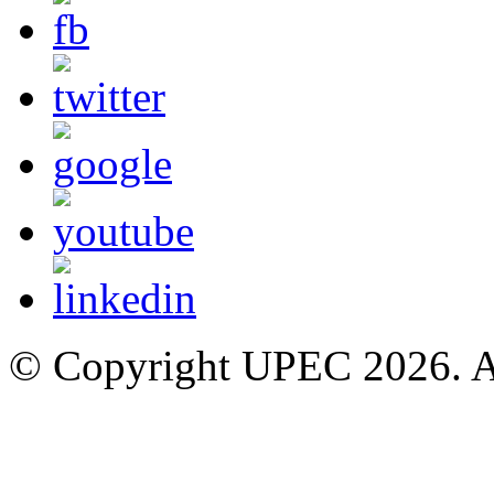
© Copyright UPEC 2026. Al