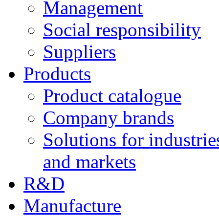
Management
Social responsibility
Suppliers
Products
Product catalogue
Company brands
Solutions for industrie
and markets
R&D
Manufacture