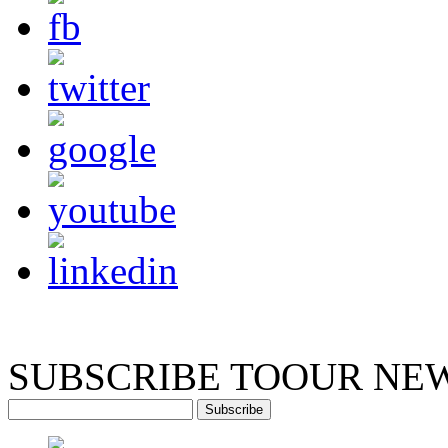
SUBSCRIBE TO
OUR NE
Subscribe