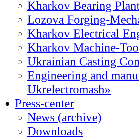
Kharkov Bearing Plan
Lozova Forging-Mech
Kharkov Electrical En
Kharkov Machine-Tool 
Ukrainian Casting C
Engineering and manu
Ukrelectromash»
Press-center
News (archive)
Downloads