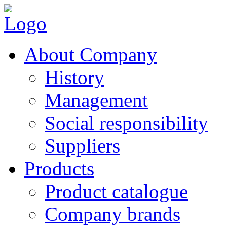
About Company
History
Management
Social responsibility
Suppliers
Products
Product catalogue
Company brands