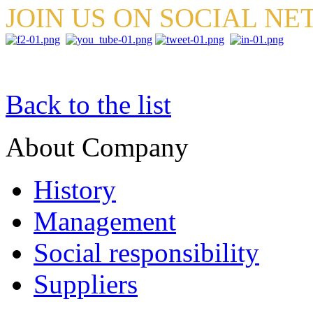
JOIN US ON SOCIAL N
Back to the list
About Company
History
Management
Social responsibility
Suppliers