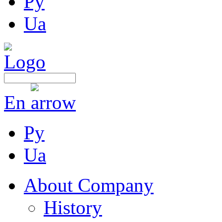
Ру
Ua
En
Ру
Ua
About Company
History