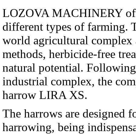
LOZOVA MACHINERY offers 
different types of farming. 
world agricultural complex 
methods, herbicide-free trea
natural potential. Following
industrial complex, the com
harrow LIRA XS.
The harrows are designed fo
harrowing, being indispens