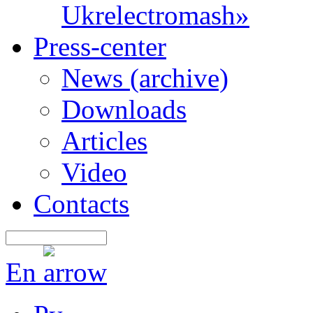
Ukrelectromash»
Press-center
News (archive)
Downloads
Articles
Video
Contacts
En