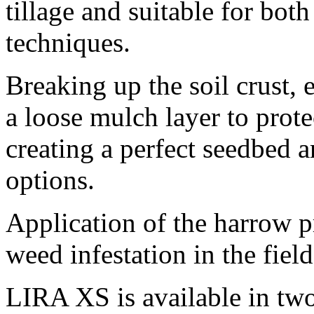
tillage and suitable for bot
techniques.
Breaking up the soil crust, 
a loose mulch layer to prote
creating a perfect seedbed 
options.
Application of the harrow 
weed infestation in the fiel
LIRA XS is available in tw