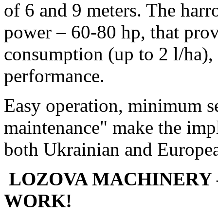
of 6 and 9 meters. The harr
power – 60-80 hp, that prov
consumption (up to 2 l/ha),
performance.
Easy operation, minimum se
maintenance" make the impl
both Ukrainian and Europea
LOZOVA MACHINERY 
WORK!