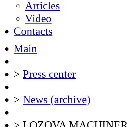
Articles
Video
Contacts
Main
>
Press center
>
News (archive)
>
LOZOVA MACHINERY ke