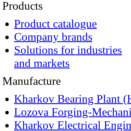
Products
Product catalogue
Company brands
Solutions for industries
and markets
Manufacture
Kharkov Bearing Plant 
Lozova Forging-Mechani
Kharkov Electrical Engi