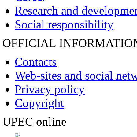
Research and developme
Social responsibility
OFFICIAL INFORMATIO
Contacts
Web-sites and social net
Privacy policy
Copyright
UPEC online