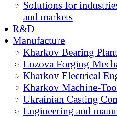
Solutions for industrie
and markets
R&D
Manufacture
Kharkov Bearing Plan
Lozova Forging-Mech
Kharkov Electrical En
Kharkov Machine-Tool 
Ukrainian Casting C
Engineering and manu