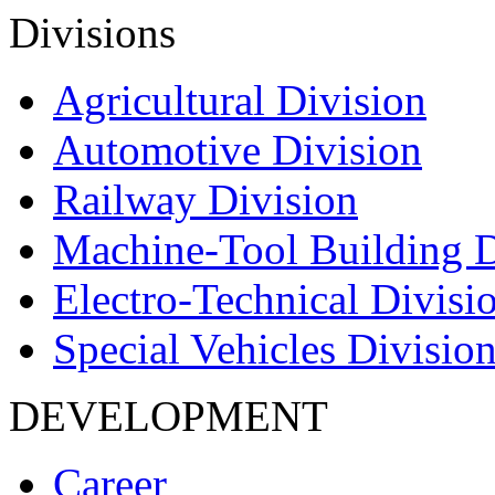
Divisions
Agricultural Division
Automotive Division
Railway Division
Machine-Tool Building D
Electro-Technical Divisi
Special Vehicles Divisio
DEVELOPMENT
Career