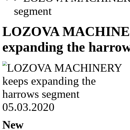
segment
LOZOVA MACHINER
expanding the harro
05.03.2020
New