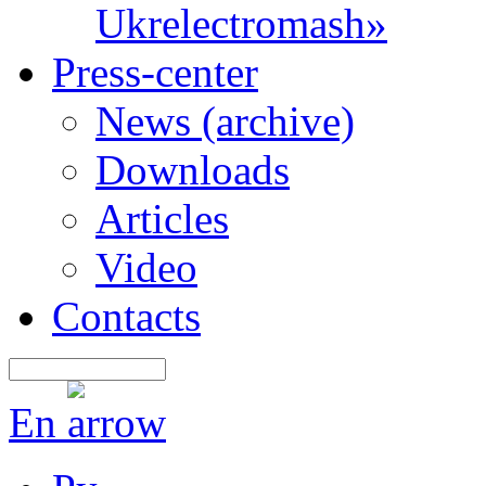
Ukrelectromash»
Press-center
News (archive)
Downloads
Articles
Video
Contacts
En