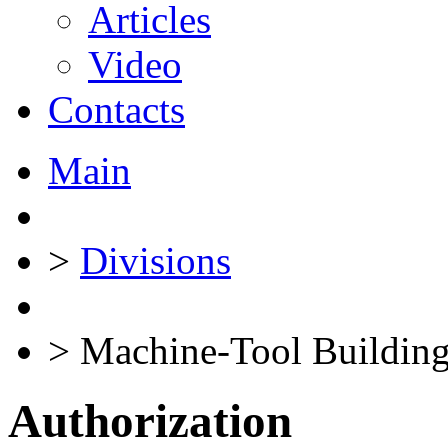
Articles
Video
Contacts
Main
>
Divisions
>
Machine-Tool Building
Authorization