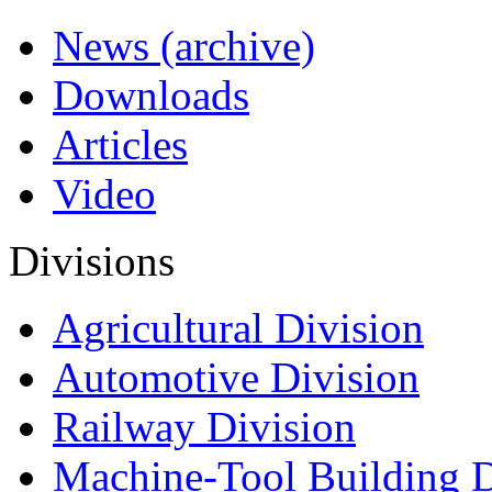
News (archive)
Downloads
Articles
Video
Divisions
Agricultural Division
Automotive Division
Railway Division
Machine-Tool Building D