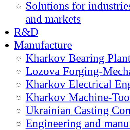
Solutions for industrie
and markets
R&D
Manufacture
Kharkov Bearing Plan
Lozova Forging-Mech
Kharkov Electrical En
Kharkov Machine-Tool 
Ukrainian Casting C
Engineering and manu