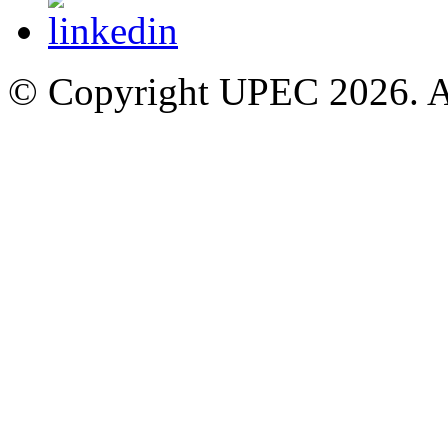
© Copyright UPEC 2026. Al