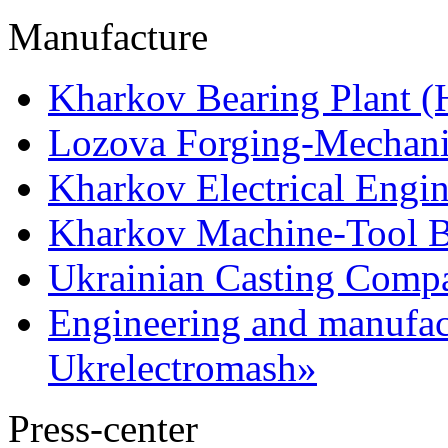
Manufacture
Kharkov Bearing Plant 
Lozova Forging-Mechani
Kharkov Electrical Engi
Kharkov Machine-Tool Bu
Ukrainian Casting Com
Engineering and manufac
Ukrelectromash»
Press-center