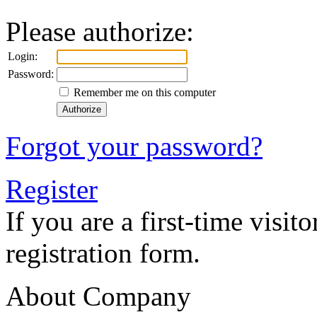
Please authorize:
Login:
Password:
Remember me on this computer
Forgot your password?
Register
If you are a first-time visitor
registration form.
About Company