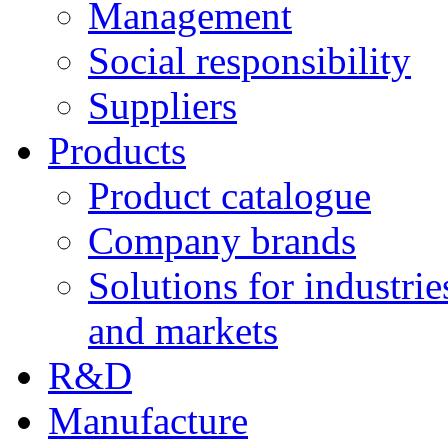
Management
Social responsibility
Suppliers
Products
Product catalogue
Company brands
Solutions for industrie
and markets
R&D
Manufacture