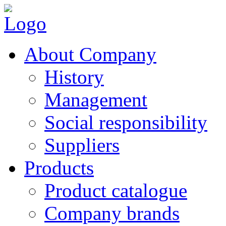
About Company
History
Management
Social responsibility
Suppliers
Products
Product catalogue
Company brands