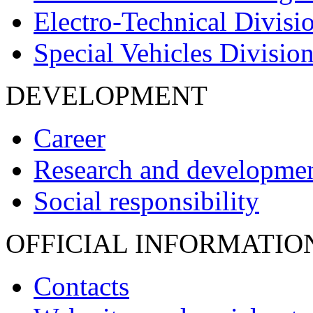
Electro-Technical Divisi
Special Vehicles Divisio
DEVELOPMENT
Career
Research and developme
Social responsibility
OFFICIAL INFORMATIO
Contacts