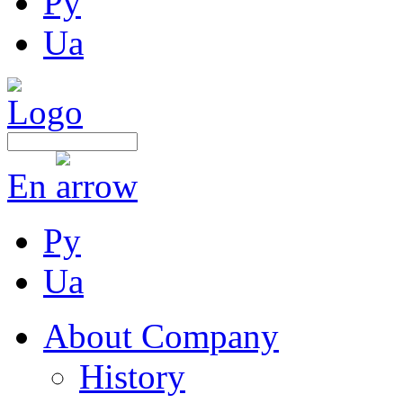
Ру
Ua
En
Ру
Ua
About Company
History