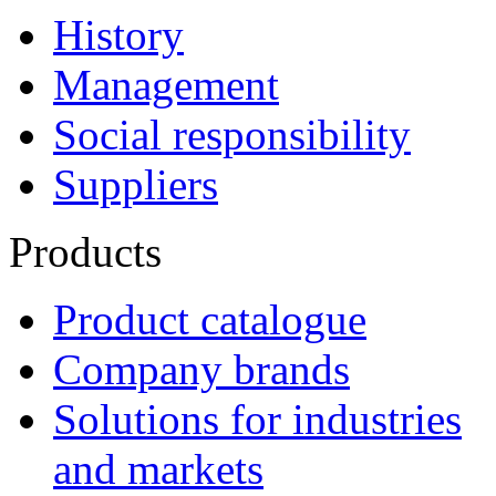
History
Management
Social responsibility
Suppliers
Products
Product catalogue
Company brands
Solutions for industries
and markets