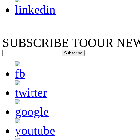
SUBSCRIBE TO
OUR NE
Subscribe