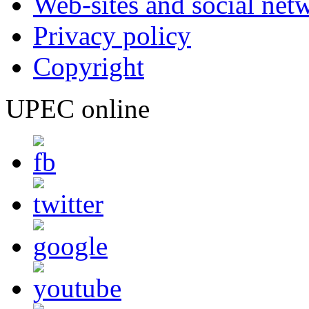
Web-sites and social net
Privacy policy
Copyright
UPEC online