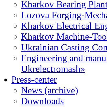
Kharkov Bearing Plan
Lozova Forging-Mech
Kharkov Electrical En
Kharkov Machine-Tool 
Ukrainian Casting C
Engineering and manu
Ukrelectromash»
Press-center
News (archive)
Downloads