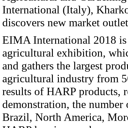
International (Italy), Kha
discovers new market outlet
EIMA International 2018 is 
agricultural exhibition, wh
and gathers the largest prod
agricultural industry from 5
results of HARP products, r
demonstration, the number 
Brazil, North America, Mor