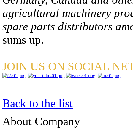
agricultural machinery pro
spare parts distributors a
sums up.
JOIN US ON SOCIAL N
Back to the list
About Company