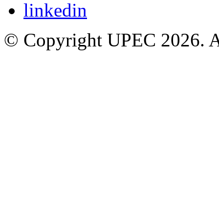
© Copyright UPEC 2026. Al