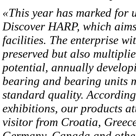
«This year has marked for u
Discover HARP, which aims
facilities. The enterprise w
preserved but also multipli
potential, annually develo
bearing and bearing units m
standard quality. According 
exhibitions, our products at
visitor from Croatia, Gree
Germany, Canada and other