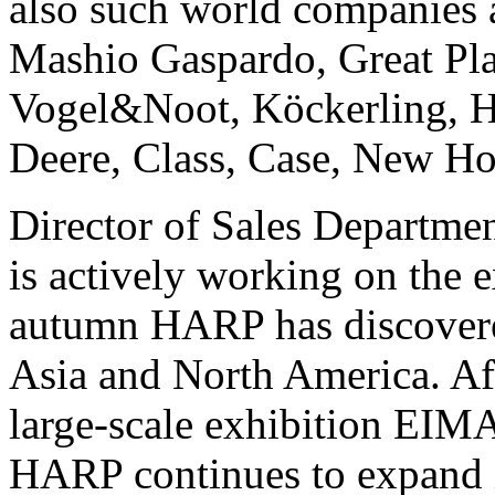
also such world companies
Mashio Gaspardo, Great Pla
Vogel&Noot, Köckerling, Ha
Deere, Class, Case, New Ho
Director of Sales Departmen
is actively working on the
autumn HARP has discovere
Asia and North America. Aft
large-scale exhibition EIMA 
HARP continues to expand i