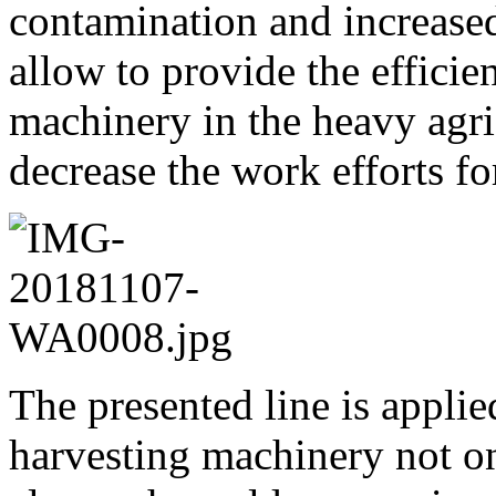
contamination and increased
allow to provide the efficie
machinery in the heavy agri
decrease the work efforts f
The presented line is applie
harvesting machinery not on