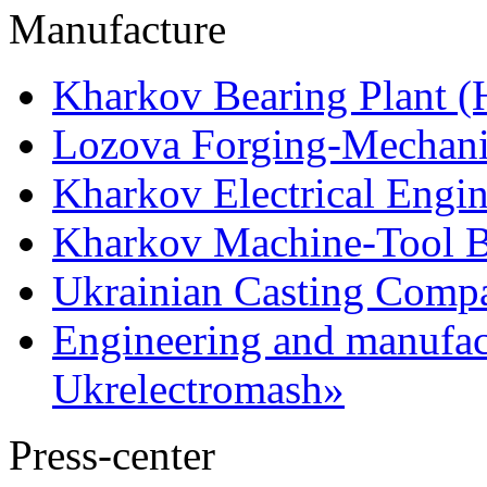
Manufacture
Kharkov Bearing Plant 
Lozova Forging-Mechani
Kharkov Electrical Engi
Kharkov Machine-Tool Bu
Ukrainian Casting Com
Engineering and manufac
Ukrelectromash»
Press-center