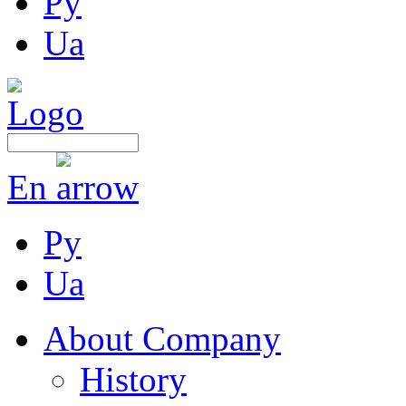
Ру
Ua
En
Ру
Ua
About Company
History