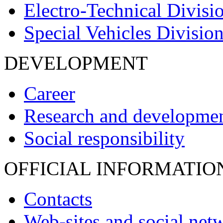
Electro-Technical Divisi
Special Vehicles Divisio
DEVELOPMENT
Career
Research and developme
Social responsibility
OFFICIAL INFORMATIO
Contacts
Web-sites and social net