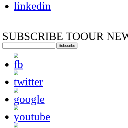
SUBSCRIBE TO
OUR NE
Subscribe