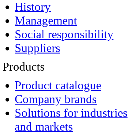
History
Management
Social responsibility
Suppliers
Products
Product catalogue
Company brands
Solutions for industries
and markets