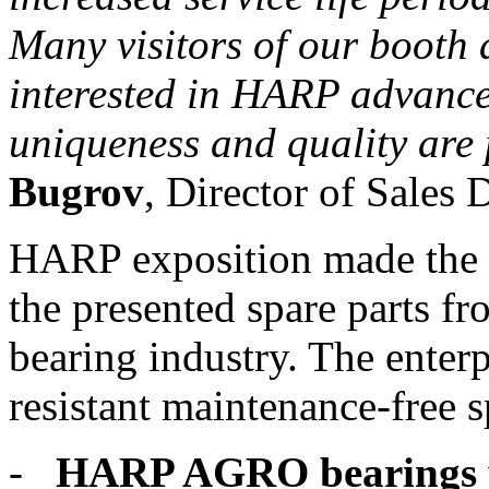
Many visitors of our booth a
interested in HARP advanc
uniqueness and quality are 
Bugrov
, Director of Sales 
HARP exposition made the i
the presented spare parts fr
bearing industry. The enter
resistant maintenance-free s
-
HARP AGRO bearings