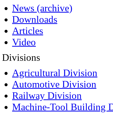
News (archive)
Downloads
Articles
Video
Divisions
Agricultural Division
Automotive Division
Railway Division
Machine-Tool Building D