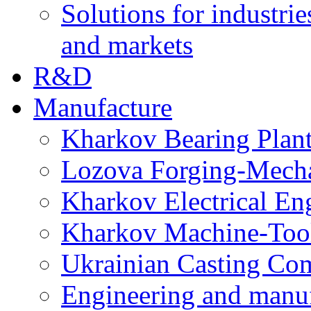
Solutions for industrie
and markets
R&D
Manufacture
Kharkov Bearing Plan
Lozova Forging-Mech
Kharkov Electrical En
Kharkov Machine-Tool 
Ukrainian Casting C
Engineering and manu