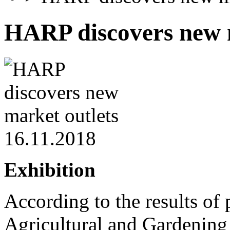
HARP discovers new 
16.11.2018
Exhibition
According to the results of p
Agricultural and Gardenin