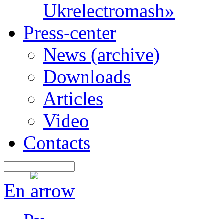
Ukrelectromash»
Press-center
News (archive)
Downloads
Articles
Video
Contacts
En