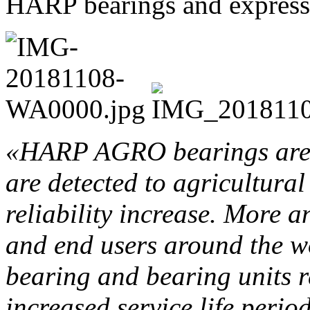
HARP bearings and expressed
«HARP AGRO bearings are 
are detected to agricultura
reliability increase. More 
and end users around the w
bearing and bearing units r
increased service life perio