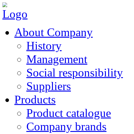
About Company
History
Management
Social responsibility
Suppliers
Products
Product catalogue
Company brands