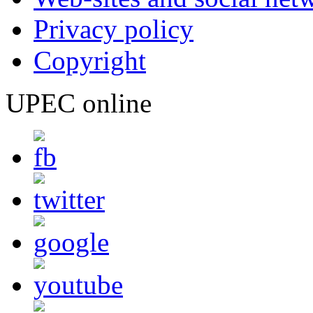
Privacy policy
Copyright
UPEC online