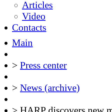
Articles
Video
Contacts
Main
>
Press center
>
News (archive)
>
HARP discovers new ma