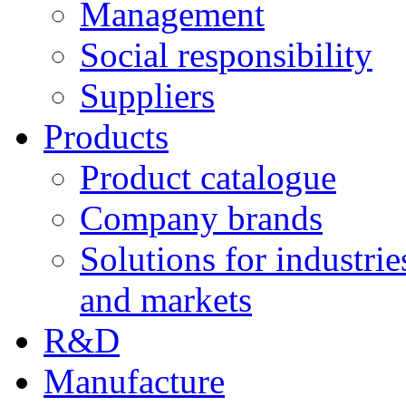
Management
Social responsibility
Suppliers
Products
Product catalogue
Company brands
Solutions for industrie
and markets
R&D
Manufacture