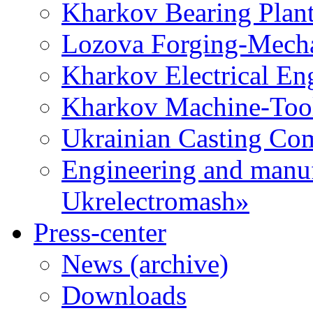
Kharkov Bearing Plan
Lozova Forging-Mech
Kharkov Electrical En
Kharkov Machine-Tool 
Ukrainian Casting C
Engineering and manu
Ukrelectromash»
Press-center
News (archive)
Downloads