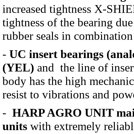
increased tightness X-SHI
tightness of the bearing due
rubber seals in combination
-
UC insert bearings (ana
(YEL)
and the line of inser
body has the high mechanica
resist to vibrations and po
-
HARP AGRO UNIT maint
units
with extremely reliabl