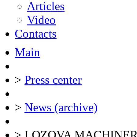
Articles
Video
Contacts
Main
>
Press center
>
News (archive)
>
LOZOVA MACHINERY ex