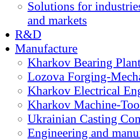
Solutions for industrie
and markets
R&D
Manufacture
Kharkov Bearing Plan
Lozova Forging-Mech
Kharkov Electrical En
Kharkov Machine-Tool 
Ukrainian Casting C
Engineering and manu