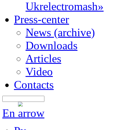
Ukrelectromash»
Press-center
News (archive)
Downloads
Articles
Video
Contacts
En