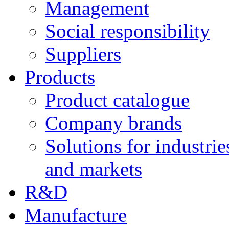
Management
Social responsibility
Suppliers
Products
Product catalogue
Company brands
Solutions for industrie
and markets
R&D
Manufacture