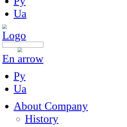
Ру
Ua
En
Ру
Ua
About Company
History