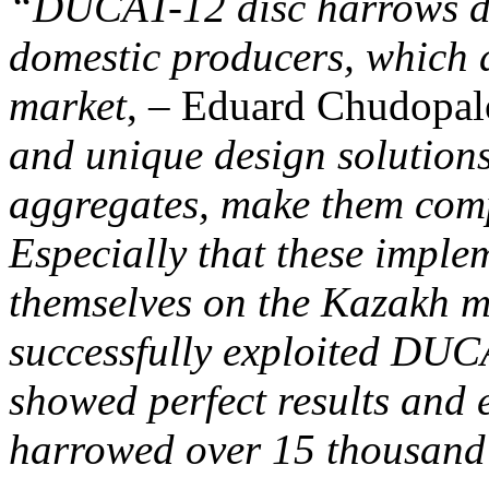
“DUCAT-12 disc harrows d
domestic producers, which 
market
, – Eduard Chudopal
and unique design solutions
aggregates, make them com
Especially that these imple
themselves on the Kazakh m
successfully exploited DUC
showed perfect results and 
harrowed over 15 thousand