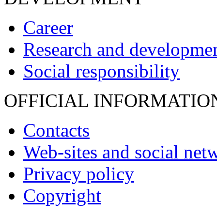
Career
Research and developme
Social responsibility
OFFICIAL INFORMATIO
Contacts
Web-sites and social net
Privacy policy
Copyright