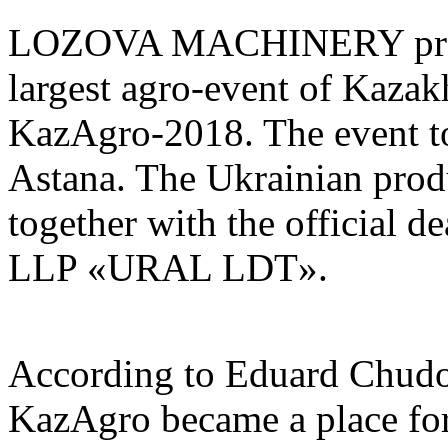
LOZOVA MACHINERY presen
largest agro-event of Kazakh
KazAgro-2018. The event t
Astana. The Ukrainian prod
together with the official 
LLP «URAL LDT».
According to Eduard Chudop
KazAgro became a place for 