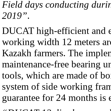
Field days conducting duri
2019”
.
DUCAT high-efficient and 
working width 12 meters a
Kazakh farmers. The implem
maintenance-free bearing un
tools, which are made of bo
system of side working fra
guarantee for 24 months is e