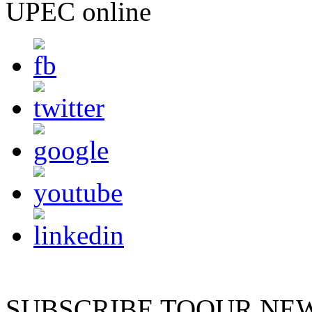
UPEC online
SUBSCRIBE TO
OUR NE