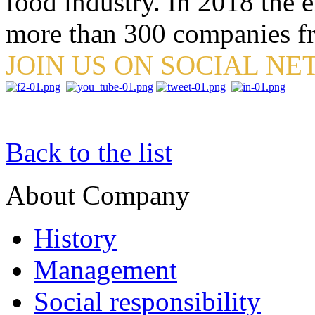
food industry. In 2018 the e
more than 300 companies fr
JOIN US ON SOCIAL N
Back to the list
About Company
History
Management
Social responsibility