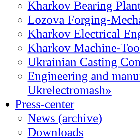
Kharkov Bearing Plan
Lozova Forging-Mech
Kharkov Electrical En
Kharkov Machine-Tool 
Ukrainian Casting C
Engineering and manu
Ukrelectromash»
Press-center
News (archive)
Downloads