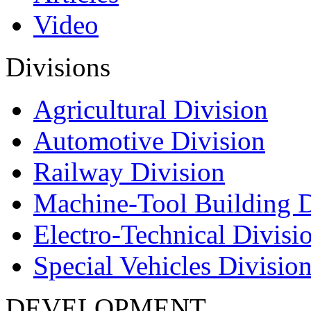
Video
Divisions
Agricultural Division
Automotive Division
Railway Division
Machine-Tool Building D
Electro-Technical Divisi
Special Vehicles Divisio
DEVELOPMENT