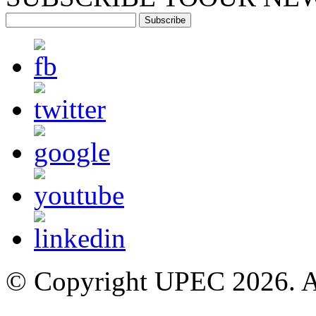
Subscribe
© Copyright UPEC 2026. Al