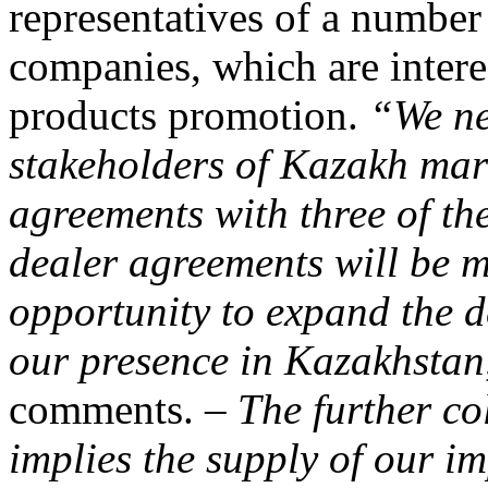
representatives of a number
companies, which are in
products promotion.
“We ne
stakeholders of Kazakh mark
agreements with three of the
dealer agreements will be ma
opportunity to expand the d
our presence in Kazakhstan
comments. –
The further co
implies the supply of our i