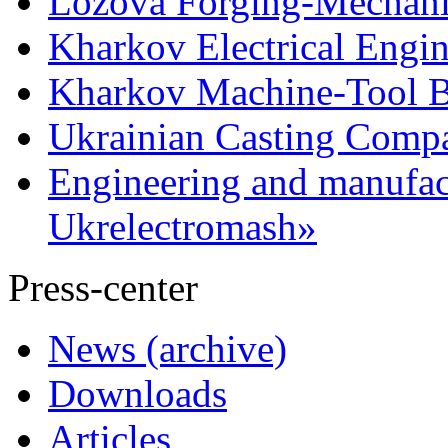
Lozova Forging-Mechani
Kharkov Electrical Engi
Kharkov Machine-Tool Bu
Ukrainian Casting Com
Engineering and manufac
Ukrelectromash»
Press-center
News (archive)
Downloads
Articles