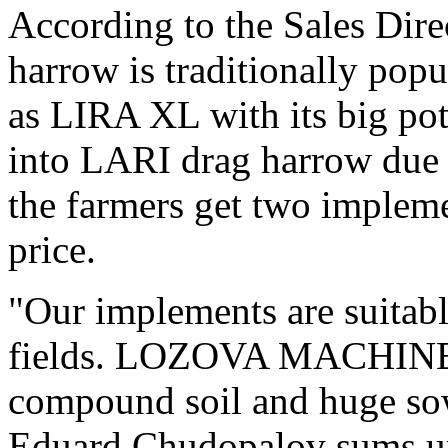
According to the Sales Dir
harrow is traditionally pop
as LIRA XL with its big pot
into LARI drag harrow due t
the farmers get two impleme
price.
"Our implements are suitabl
fields. LOZOVA MACHINER
compound soil and huge sow
Eduard Chudopalov sums u