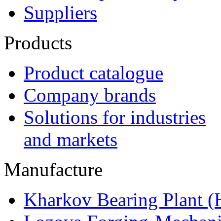
Suppliers
Products
Product catalogue
Company brands
Solutions for industries
and markets
Manufacture
Kharkov Bearing Plant 