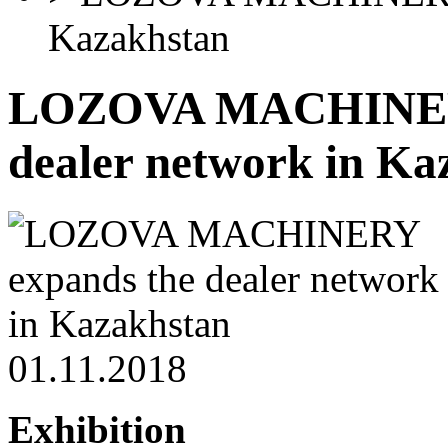
Kazakhstan
LOZOVA MACHINERY
dealer network in Ka
01.11.2018
Exhibition