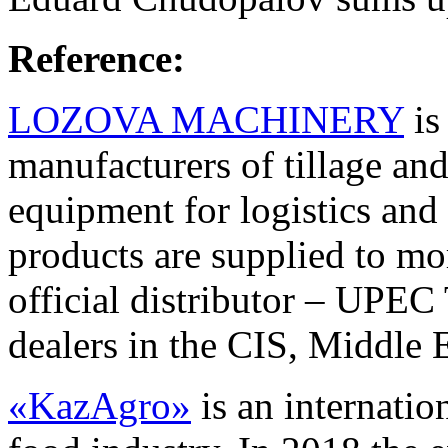
Reference:
LOZOVA MACHINERY
is
manufacturers of tillage an
equipment for logistics and
products are supplied to mo
official distributor – UP
dealers in the CIS, Middle 
«KazAgro»
is an internatio