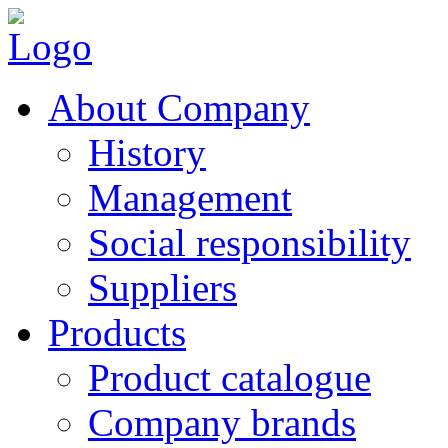
About Company
History
Management
Social responsibility
Suppliers
Products
Product catalogue
Company brands