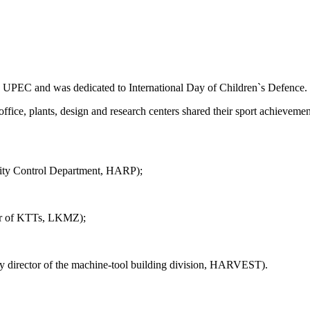
 in UPEC and was dedicated to International Day of Children`s Defence.
office, plants, design and research centers shared their sport achievem
uality Control Department, HARP);
neer of KTTs, LKMZ);
uty director of the machine-tool building division, HARVEST).