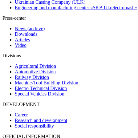
Ukrainian Casting Company (ULK)
Engineering and manufacturing center «SKB Ukrelectromash»
Press-center
News (archive)
Downloads
Articles
Video
Divisions
Agricultural Division
Automotive Division
Railway Division
Machine-Tool Building Division
Electro-Technical Division
Special Vehicles Division
DEVELOPMENT
Career
Research and development
Social responsibility
OFFICIAL INFORMATION