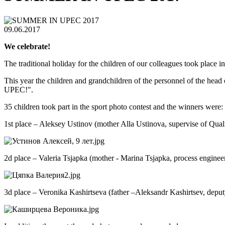
09.06.2017
We celebrate!
The traditional holiday for the children of our colleagues took place
This year the children and grandchildren of the personnel of the head 
UPEC!".
35 children took part in the sport photo contest and the winners were:
1st place – Aleksey Ustinov (mother Alla Ustinova, supervise of Q
2d place – Valeria Tsjapka (mother - Marina Tsjapka, process engi
3d place – Veronika Kashirtseva (father –Aleksandr Kashirtsev, dep