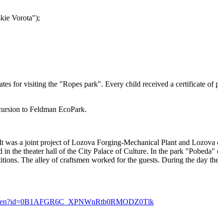
skie Vorota");
s for visiting the "Ropes park". Every child received a certificate of pa
xcursion to Feldman EcoPark.
a. It was a joint project of Lozova Forging-Mechanical Plant and Lozov
in the theater hall of the City Palace of Culture. In the park "Pobeda" c
titions. The alley of craftsmen worked for the guests. During the day th
com/open?id=0B1AFGR6C_XPNWnRtb0RMODZ0Tlk