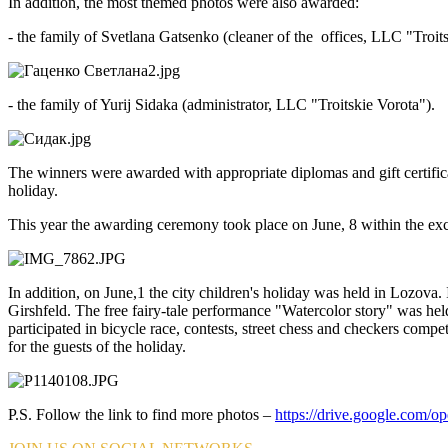
In addition, the most themed photos were also awarded:
- the family of Svetlana Gatsenko (cleaner of the offices, LLC "Troit
- the family of Yurij Sidaka (administrator, LLC "Troitskie Vorota").
The winners were awarded with appropriate diplomas and gift certificate
holiday.
This year the awarding ceremony took place on June, 8 within the e
In addition, on June,1 the city children's holiday was held in Lozov
Girshfeld. The free fairy-tale performance "Watercolor story" was held 
participated in bicycle race, contests, street chess and checkers compe
for the guests of the holiday.
P.S. Follow the link to find more photos –
https://drive.google.