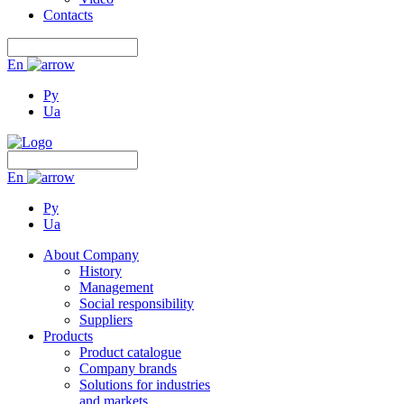
Contacts
En
Ру
Ua
En
Ру
Ua
About Company
History
Management
Social responsibility
Suppliers
Products
Product catalogue
Company brands
Solutions for industries
and markets