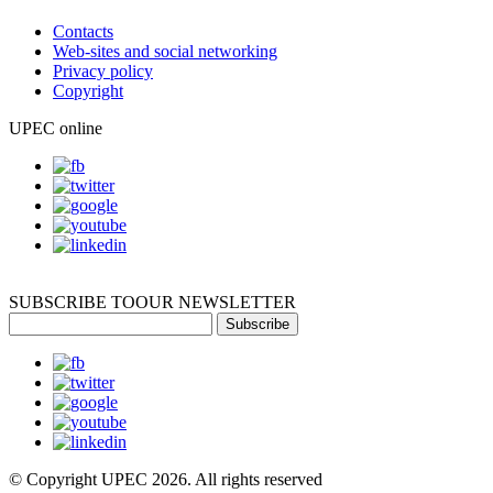
Contacts
Web-sites and social networking
Privacy policy
Copyright
UPEC online
SUBSCRIBE TO
OUR NEWSLETTER
Subscribe
© Copyright UPEC 2026. All rights reserved