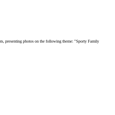
ents, presenting photos on the following theme: "Sporty Family