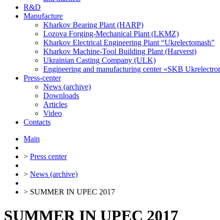
R&D
Manufacture
Kharkov Bearing Plant (HARP)
Lozova Forging-Mechanical Plant (LKMZ)
Kharkov Electrical Engineering Plant “Ukrelectomash”
Kharkov Machine-Tool Building Plant (Harverst)
Ukrainian Casting Company (ULK)
Engineering and manufacturing center «SKB Ukrelectr
Press-center
News (archive)
Downloads
Articles
Video
Contacts
Main
>
Press center
>
News (archive)
>
SUMMER IN UPEC 2017
SUMMER IN UPEC 2017