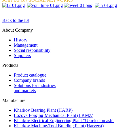
JOIN US ON SOCIAL NETWORKS
Back to the list
About Company
History
Management
Social responsibility
Suppliers
Products
Product catalogue
Company brands
Solutions for industries
and markets
Manufacture
Kharkov Bearing Plant (HARP)
Lozova Forging-Mechanical Plant (LKMZ)
Kharkov Electrical Engineering Plant “Ukrelectomash”
Kharkov Machine-Tool Building Plant (Harverst)