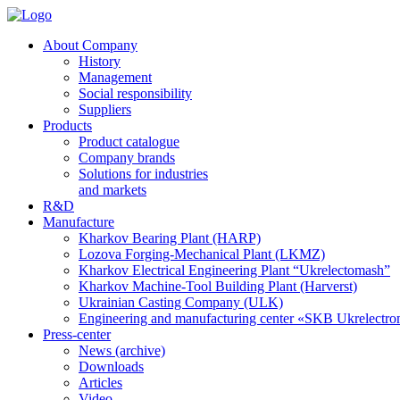
About Company
History
Management
Social responsibility
Suppliers
Products
Product catalogue
Company brands
Solutions for industries
and markets
R&D
Manufacture
Kharkov Bearing Plant (HARP)
Lozova Forging-Mechanical Plant (LKMZ)
Kharkov Electrical Engineering Plant “Ukrelectomash”
Kharkov Machine-Tool Building Plant (Harverst)
Ukrainian Casting Company (ULK)
Engineering and manufacturing center «SKB Ukrelectr
Press-center
News (archive)
Downloads
Articles
Video