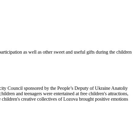
rticipation as well as other sweet and useful gifts during the children
a city Council sponsored by the People’s Deputy of Ukraine Anatoliy
hildren and teenagers were entertained at free children's attractions,
e children's creative collectives of Lozova brought positive emotions