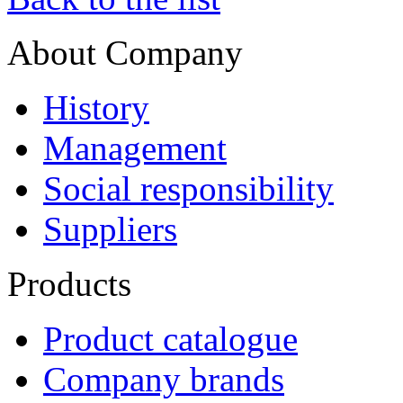
About Company
History
Management
Social responsibility
Suppliers
Products
Product catalogue
Company brands