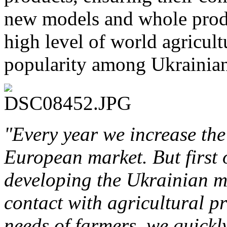
new models and whole produ
high level of world agricult
popularity among Ukrainia
"Every year we increase the
European market. But first 
developing the Ukrainian m
contact with agricultural p
needs of farmers, we quickly