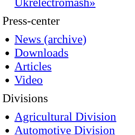
Ukrelectromash»
Press-center
News (archive)
Downloads
Articles
Video
Divisions
Agricultural Division
Automotive Division