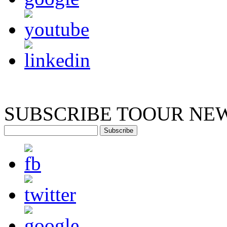
SUBSCRIBE TO
OUR NE
Subscribe