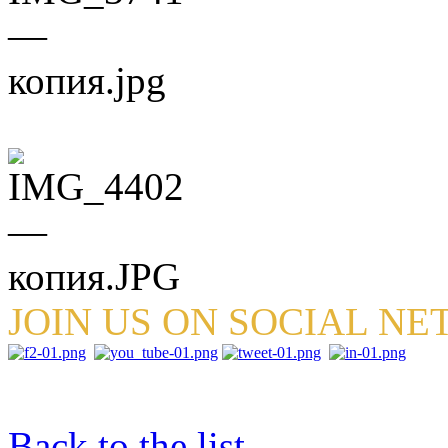
JOIN US ON SOCIAL N
Back to the list