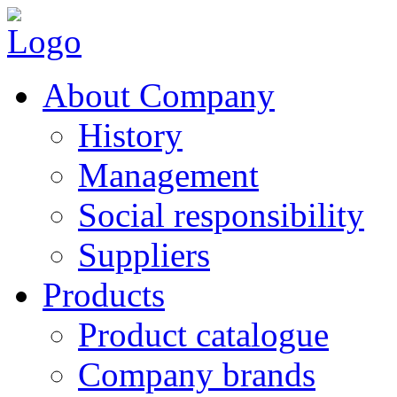
About Company
History
Management
Social responsibility
Suppliers
Products
Product catalogue
Company brands