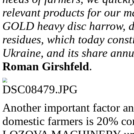
relevant products for our 
GOLD heavy disc harrow, de
residues, which today consti
Ukraine, and its share ann
Roman Girshfeld
.
Another important factor and
domestic farmers is 20% c