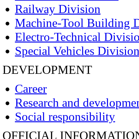
Railway Division
Machine-Tool Building D
Electro-Technical Divisi
Special Vehicles Divisio
DEVELOPMENT
Career
Research and developme
Social responsibility
OFFICIAL INFORMATIO