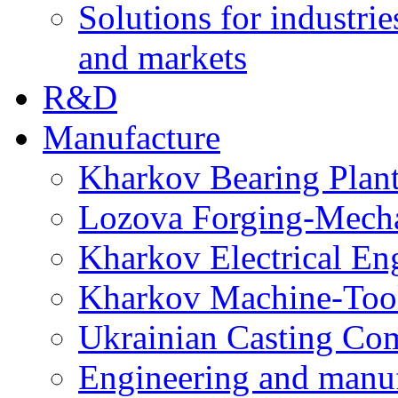
Solutions for industrie
and markets
R&D
Manufacture
Kharkov Bearing Plan
Lozova Forging-Mech
Kharkov Electrical En
Kharkov Machine-Tool 
Ukrainian Casting C
Engineering and manu