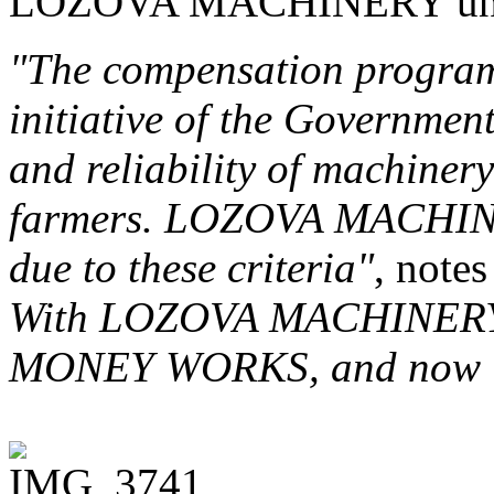
LOZOVA MACHINERY uni
"The compensation program
initiative of the Government
and reliability of machinery
farmers. LOZOVA MACHINER
due to these criteria"
, note
With LOZOVA MACHINERY yo
MONEY WORKS, and now is 