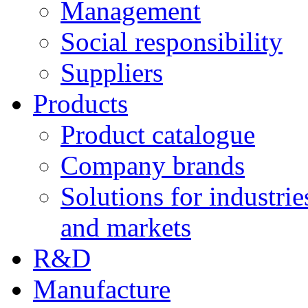
Management
Social responsibility
Suppliers
Products
Product catalogue
Company brands
Solutions for industrie
and markets
R&D
Manufacture