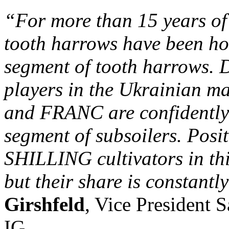
“For more than 15 years of 
tooth harrows have been hol
segment of tooth harrows.
players in the Ukrainian 
and FRANC are confidently 
segment of subsoilers. Po
SHILLING cultivators in thi
but their share is constant
Girshfeld
, Vice President 
IG.