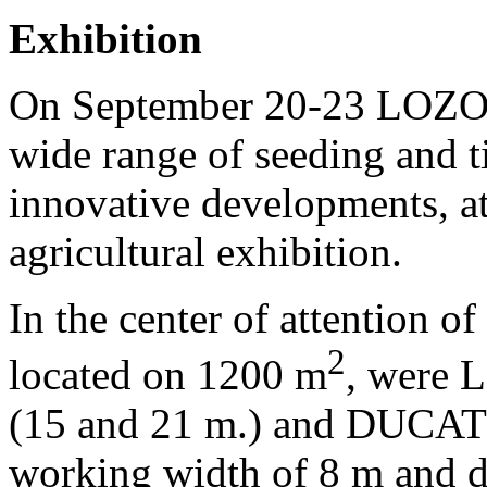
Exhibition
On September 20-23 LOZ
wide range of seeding and t
innovative developments, a
agricultural exhibition.
In the center of attention of
2
located on
1200 m
, were 
(15 and 21 m.) and DUCAT
working width of 8 m and d