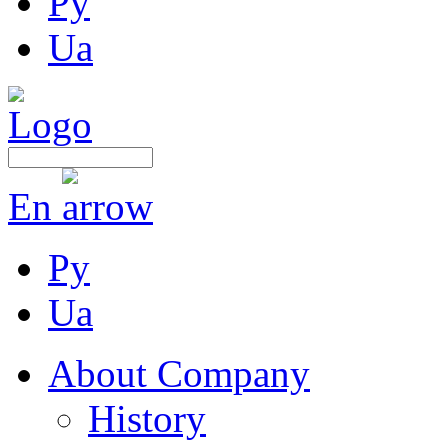
Ру
Ua
En
Ру
Ua
About Company
History