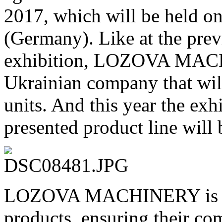
2017, which will be held 
(Germany). Like at the p
exhibition, LOZOVA MACH
Ukrainian company that will
units. And this year the exh
presented product line will 
LOZOVA MACHINERY is con
products, ensuring their com