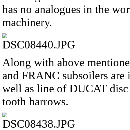
has no analogues in the wor
machinery.
Along with above mention
and FRANC subsoilers are i
well as line of DUCAT dis
tooth harrows.