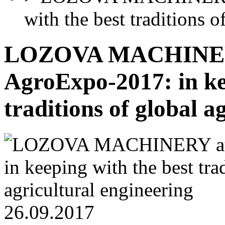
with the best traditions o
LOZOVA MACHINER
AgroExpo-2017: in ke
traditions of global a
26.09.2017