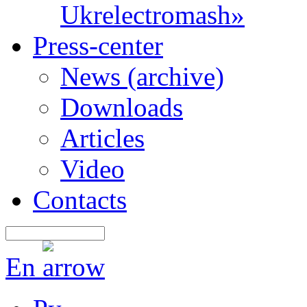
Ukrelectromash»
Press-center
News (archive)
Downloads
Articles
Video
Contacts
En