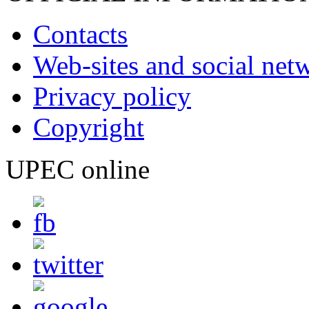
Contacts
Web-sites and social net
Privacy policy
Copyright
UPEC online