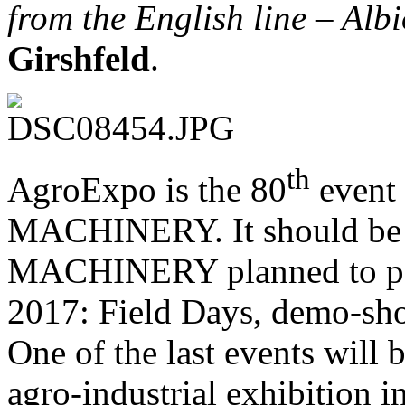
from the English line – Alb
Girshfeld
.
th
AgroExpo is the 80
event
MACHINERY. It should be 
MACHINERY planned to part
2017: Field Days, demo-sho
One of the last events will b
agro-industrial exhibitio