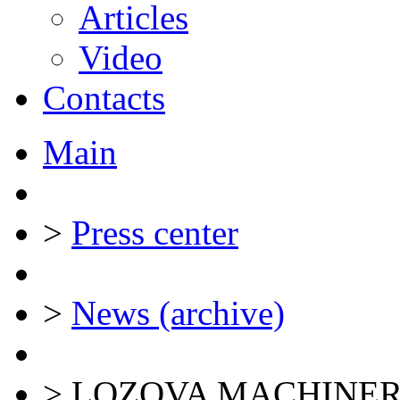
Articles
Video
Contacts
Main
>
Press center
>
News (archive)
>
LOZOVA MACHINERY a