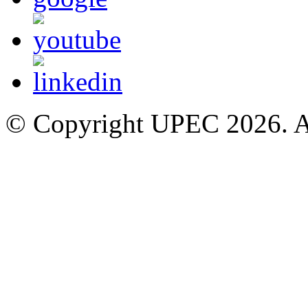
© Copyright UPEC 2026. Al