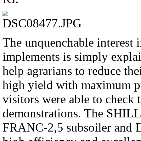
The unquenchable inter
implements is simply explai
help agrarians to reduce the
high yield with maximum pro
visitors were able to check t
demonstrations. The SHILLI
FRANC-2,5 subsoiler and 