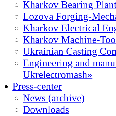
Kharkov Bearing Plan
Lozova Forging-Mech
Kharkov Electrical En
Kharkov Machine-Tool 
Ukrainian Casting C
Engineering and manu
Ukrelectromash»
Press-center
News (archive)
Downloads