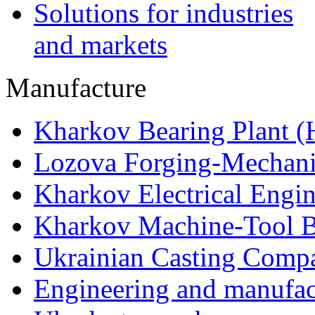
Solutions for industries
and markets
Manufacture
Kharkov Bearing Plant 
Lozova Forging-Mechani
Kharkov Electrical Engi
Kharkov Machine-Tool Bu
Ukrainian Casting Com
Engineering and manufac