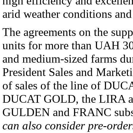
high efficiency and excellen
arid weather conditions and 
The agreements on the 
units for more than UAH 30
and medium-sized farms dur
President Sales and Marketin
of sales of the line of DUC
DUCAT GOLD, the LIRA an
GULDEN and FRANC subso
can also consider pre-orders 