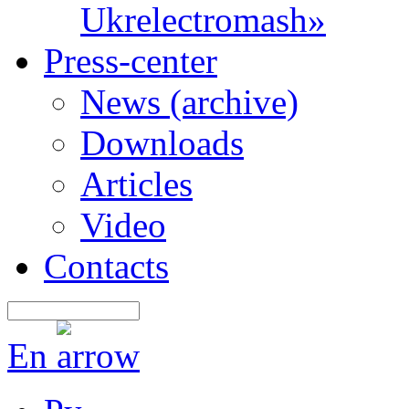
Ukrelectromash»
Press-center
News (archive)
Downloads
Articles
Video
Contacts
En