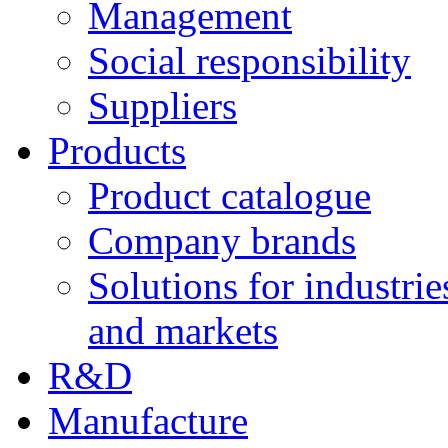
Management
Social responsibility
Suppliers
Products
Product catalogue
Company brands
Solutions for industrie
and markets
R&D
Manufacture