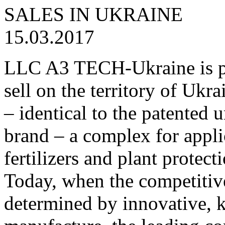
15.03.2017
LLC A3 TECH-Ukraine is pr
sell on the territory of U
– identical to the paten
brand – a complex for appli
fertilizers and plant protec
Today, when the competitiv
determined by innovative, 