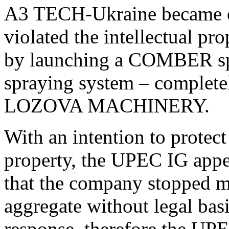
A3 TECH-Ukraine became on
violated the intellectua
by launching a COMBER spr
spraying system – complete
LOZOVA MACHINERY.
With an intention to protect 
property, the UPEC IG app
that the company stopped ma
aggregate without legal ba
response, therefore the UPE