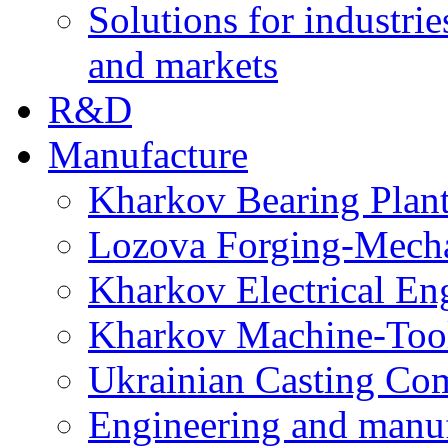
Solutions for industrie
and markets
R&D
Manufacture
Kharkov Bearing Plan
Lozova Forging-Mech
Kharkov Electrical En
Kharkov Machine-Tool 
Ukrainian Casting C
Engineering and manu