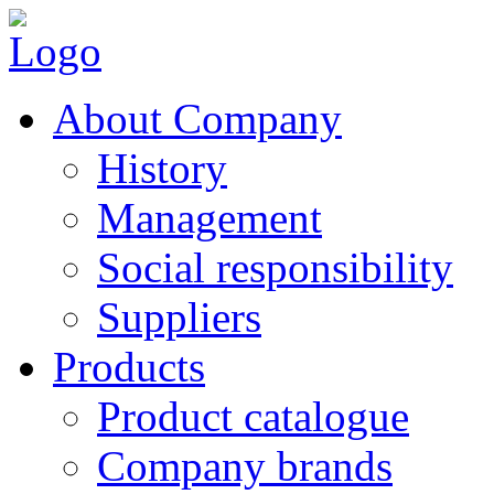
About Company
History
Management
Social responsibility
Suppliers
Products
Product catalogue
Company brands