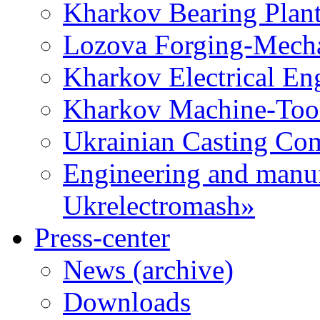
Kharkov Bearing Plan
Lozova Forging-Mech
Kharkov Electrical En
Kharkov Machine-Tool 
Ukrainian Casting C
Engineering and manu
Ukrelectromash»
Press-center
News (archive)
Downloads