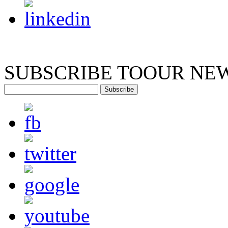
SUBSCRIBE TO
OUR NE
Subscribe