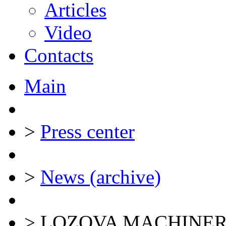
Articles
Video
Contacts
Main
>
Press center
>
News (archive)
>
LOZOVA MACHINER