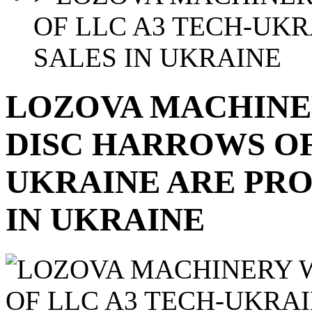
OF LLC A3 TECH-UKR
SALES IN UKRAINE
LOZOVA MACHINE
DISC HARROWS OF
UKRAINE ARE PRO
IN UKRAINE