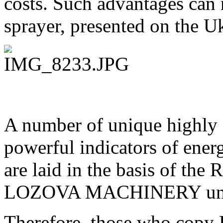
costs. Such advantages can 
sprayer, presented on the U
A number of unique highly 
powerful indicators of ener
are laid in the basis of th
LOZOVA MACHINERY uni
Therefore, those who co