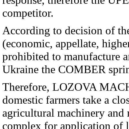
competitor.
According to decision of th
(economic, appellate, hig
prohibited to manufacture an
Ukraine the COMBER sprin
Therefore, LOZOVA MACH
domestic farmers take a clos
agricultural machinery and
complex for application of l