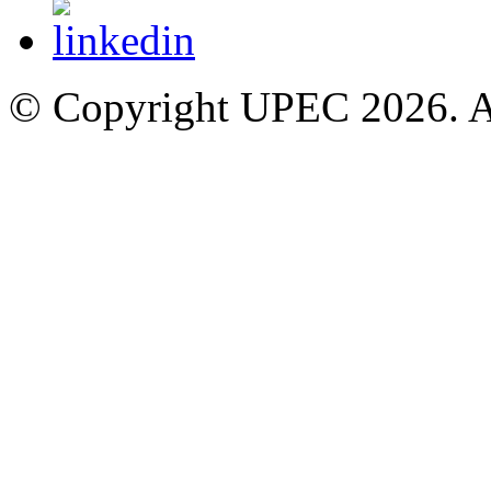
© Copyright UPEC 2026. Al