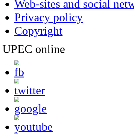
Web-sites and social net
Privacy policy
Copyright
UPEC online