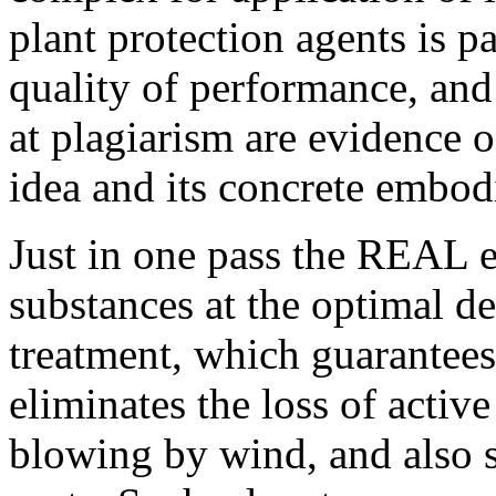
plant protection agents is p
quality of performance, an
at plagiarism are evidence o
idea and its concrete embod
Just in one pass the REAL e
substances at the optimal de
treatment, which guarantees 
eliminates the loss of activ
blowing by wind, and also s