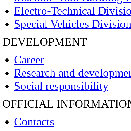
Electro-Technical Divisi
Special Vehicles Divisio
DEVELOPMENT
Career
Research and developme
Social responsibility
OFFICIAL INFORMATIO
Contacts