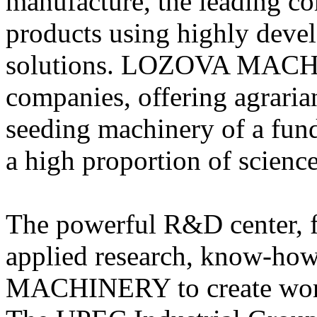
manufacture, the leading co
products using highly deve
solutions. LOZOVA MACHI
companies, offering agrarian
seeding machinery of a fun
a high proportion of science
The powerful R&D center, 
applied research, know-ho
MACHINERY to create world