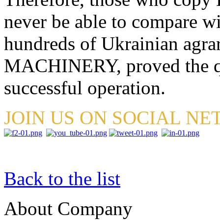
never be able to compare wit
hundreds of Ukrainian agr
MACHINERY, proved the qual
successful operation.
JOIN US ON SOCIAL N
Back to the list
About Company