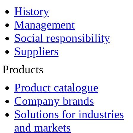
History
Management
Social responsibility
Suppliers
Products
Product catalogue
Company brands
Solutions for industries
and markets