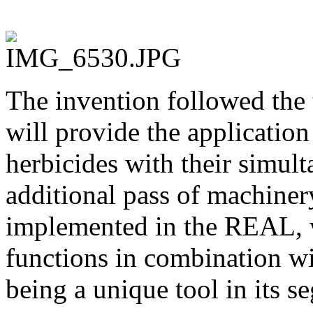
The invention followed the 
will provide the application 
herbicides with their simul
additional pass of machiner
implemented in the REAL, w
functions in combination w
being a unique tool in its s