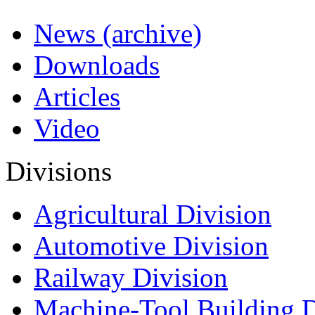
News (archive)
Downloads
Articles
Video
Divisions
Agricultural Division
Automotive Division
Railway Division
Machine-Tool Building D