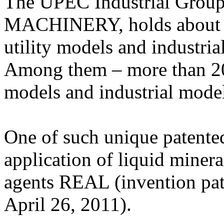
The UPEC Industrial Grou
MACHINERY, holds about 10
utility models and industria
Among them – more than 20 p
models and industrial m
One of such unique patented 
application of liquid mineral
agents REAL (invention pat
April 26, 2011).