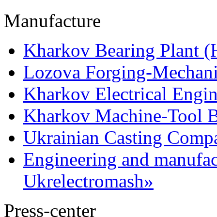
Manufacture
Kharkov Bearing Plant 
Lozova Forging-Mechani
Kharkov Electrical Engi
Kharkov Machine-Tool Bu
Ukrainian Casting Com
Engineering and manufac
Ukrelectromash»
Press-center