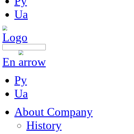
Ру
Ua
En
Ру
Ua
About Company
History